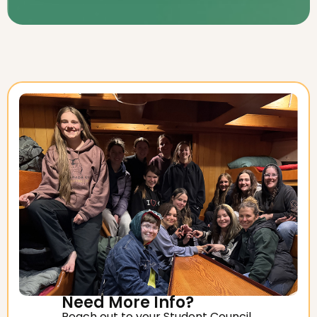
Need More Info?
Reach out to your Student Council