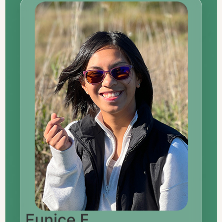
Eunice F.