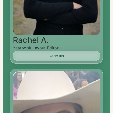
Rachel A.
Yearbook Layout Editor
Read Bio