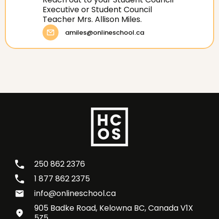
Executive or Student Council
Teacher Mrs. Allison Miles.
amiles@onlineschool.ca
250 862 2376
1 877 862 2375
info@onlineschool.ca
905 Badke Road, Kelowna BC, Canada V1X
5Z5