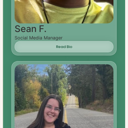
Sean F.
Social Media Manager
Read Bio