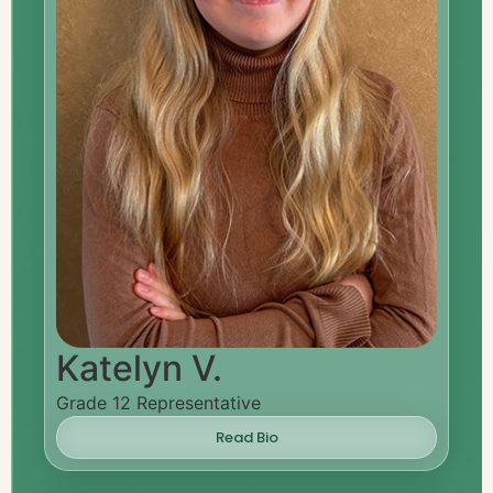
Katelyn V.
Grade 12 Representative
Read Bio