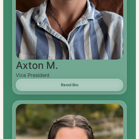
Axton M.
Vice President
Read Bio