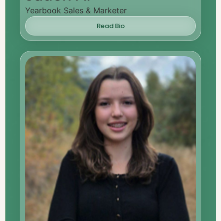
Yearbook Sales & Marketer
Read Bio