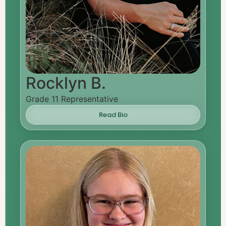
Rocklyn B.
Grade 11 Representative
Read Bio