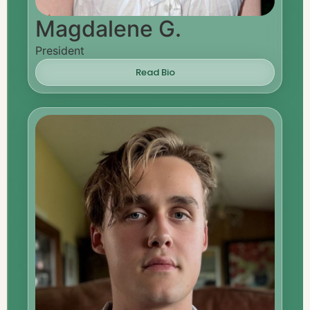
Magdalene G.
President
Read Bio