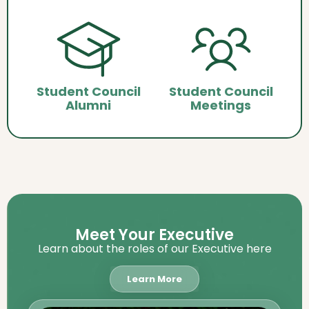
Student Council
Student Council
Alumni
Meetings
Meet Your Executive
Learn about the roles of our Executive here
Learn More