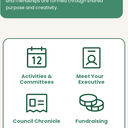
and friendships are formed through shared
purpose and creativity.
Activities &
Meet Your
Committees
Executive
Council Chronicle
Fundraising