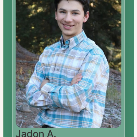
Jadon A.