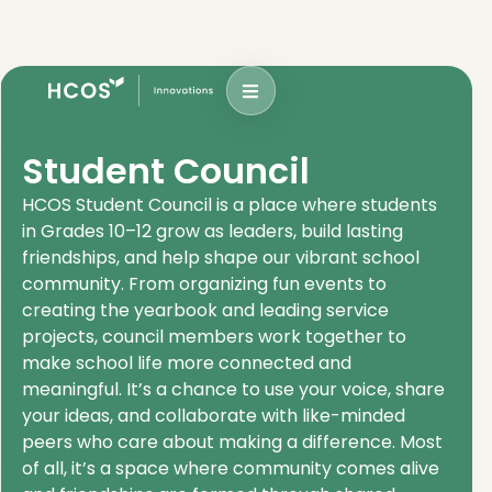
Student Council
HCOS Student Council is a place where students
in Grades 10–12 grow as leaders, build lasting
friendships, and help shape our vibrant school
community. From organizing fun events to
creating the yearbook and leading service
projects, council members work together to
make school life more connected and
meaningful. It’s a chance to use your voice, share
your ideas, and collaborate with like-minded
peers who care about making a difference. Most
of all, it’s a space where community comes alive