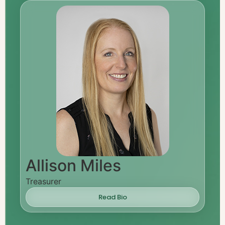
Allison Miles
Treasurer
Read Bio