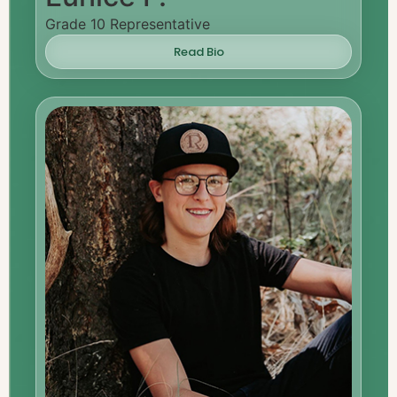
Grade 10 Representative
Read Bio