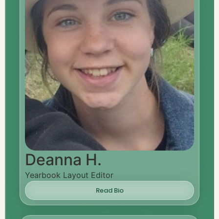
Deanna H.
Yearbook Layout Editor
Read Bio