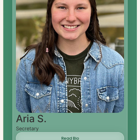
Aria S.
Secretary
Read Bio