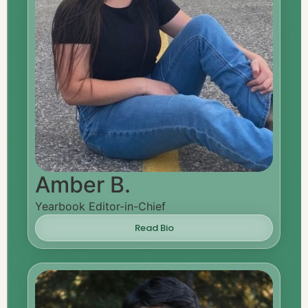
Amber B.
Yearbook Editor-in-Chief
Read Bio